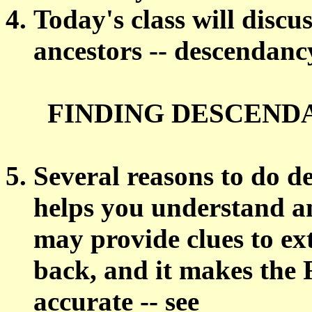
Today's class will discus
ancestors -- descendanc
FINDING DESCENDA
Several reasons to do d
helps you understand an
may provide clues to ex
back, and it makes the
accurate -- see