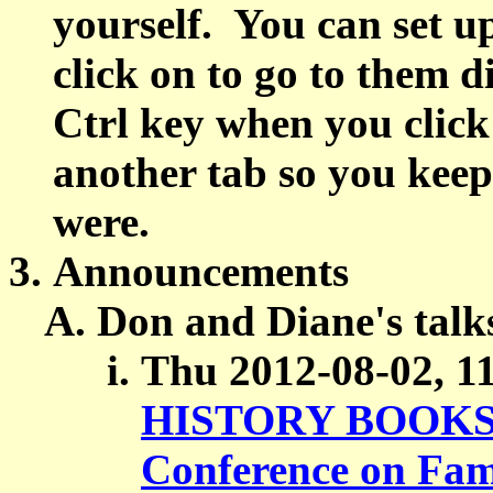
yourself. You can set u
click on to go to them 
Ctrl key when you click 
another tab so you keep
were.
Announcements
Don and Diane's talk
Thu 2012-08-02, 11
HISTORY BOOKS
Conference on Fam