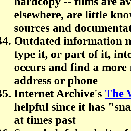
hardcopy -- films are a
elsewhere, are little kn
sources and documentat
Outdated information m
type it, or part of it, in
occurs and find a more 
address or phone
Internet Archive's
The 
helpful since it has "sn
at times past