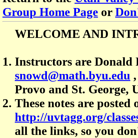
Group Home Page
or
Don'
WELCOME AND INT
Instructors are Donald
snowd@math.byu.edu
Provo and St. George, 
These notes are posted 
http://uvtagg.org/classe
all the links, so you do