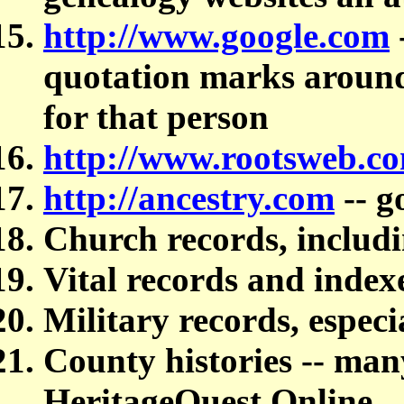
http://www.google.com
quotation marks around 
for that person
http://www.rootsweb.c
http://ancestry.com
-- g
Church records, includi
Vital records and index
Military records, especi
County histories -- many
HeritageQuest Online