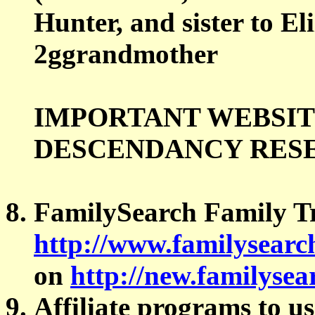
Hunter, and sister to E
2ggrandmother
IMPORTANT WEBSIT
DESCENDANCY RES
FamilySearch Family T
http://www.familysearc
on
http://new.familysea
Affiliate programs to u