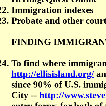
Immigration indexes
Probate and other court
FINDING IMMIGRAN
To find where immigrant
http://ellisisland.org/
a
since 90% of U.S. imm
City --
http://www.steve
entry forms for both of 