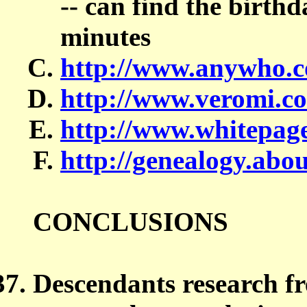
-- can find the birthd
minutes
http://www.anywho.c
http://www.veromi.c
http://www.whitepag
http://genealogy.abo
CONCLUSIONS
Descendants research fr