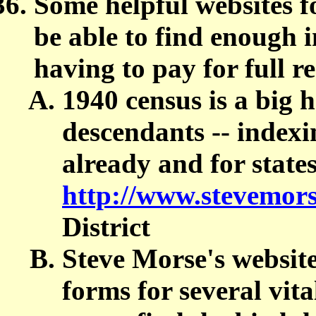
Some helpful websites fo
be able to find enough 
having to pay for full r
1940 census is a big h
descendants -- indexi
already and for state
http://www.stevemors
District
Steve Morse's websit
forms for several vita