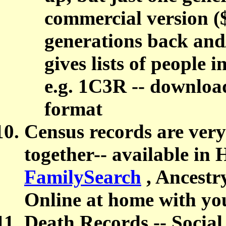
commercial version (
generations back and
gives lists of people 
e.g. 1C3R -- downl
format
Census records are very 
together-- available in 
FamilySearch
, Ancestr
Online at home with you
Death Records --
Social