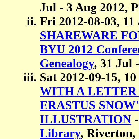
Jul - 3 Aug 2012, 
Fri 2012-08-03, 11
SHAREWARE FOR
BYU 2012 Conferen
Genealogy
, 31 Jul
Sat 2012-09-15, 10
WITH A LETTER
ERASTUS SNOW'
ILLUSTRATION
-
Library
, Riverton,