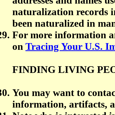
addresses and names use
naturalization records 
been naturalized in man
For more information an
on
Tracing Your U.S. I
FINDING LIVING PE
You may want to contact
information, artifacts, 