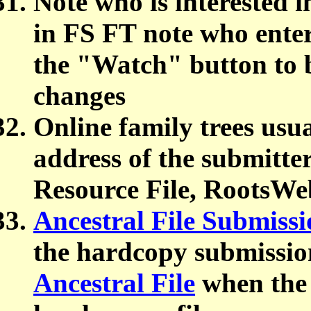
Note who is interested i
in FS FT note who enter
the "Watch" button to b
changes
Online family trees usu
address of the submitter
Resource File, RootsWeb
Ancestral File Submissi
the hardcopy submission
Ancestral File
when the 