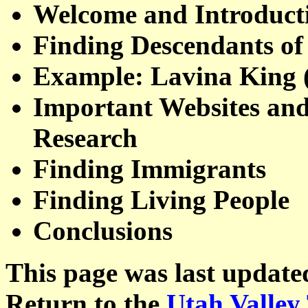
Welcome and Introduct
Finding Descendants of
Example: Lavina King 
Important Websites and
Research
Finding Immigrants
Finding Living People
Conclusions
This page was last update
Return to the
Utah Valley