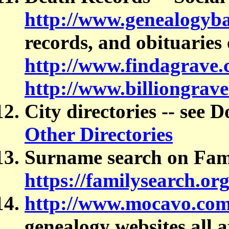
http://www.genealogyb
records, and obituaries 
http://www.findagrave
http://www.billiongrav
City directories -- see 
Other Directories
Surname search on Fam
https://familysearch.or
http://www.mocavo.co
genealogy websites all a