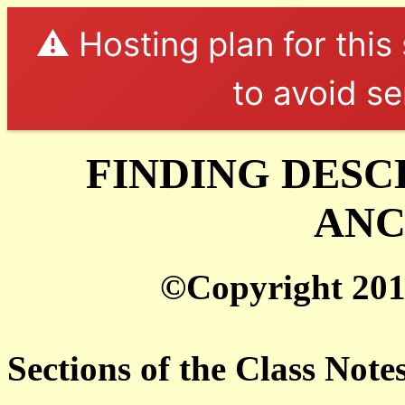
⚠️ Hosting plan for this
to avoid se
FINDING DESC
ANC
©Copyright 201
Sections of the Class Note