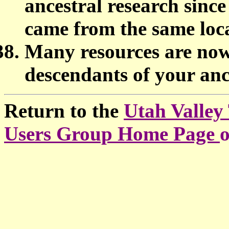
ancestral research since
came from the same loc
Many resources are now 
descendants of your an
Return to the
Utah Valley
Users Group Home Page