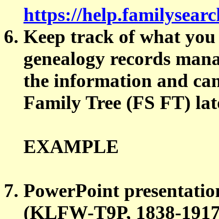
https://help.familysea
Keep track of what you 
genealogy records man
the information and can
Family Tree (FS FT) lat
EXAMPLE
PowerPoint presentat
(KLFW-T9P, 1838-1917),