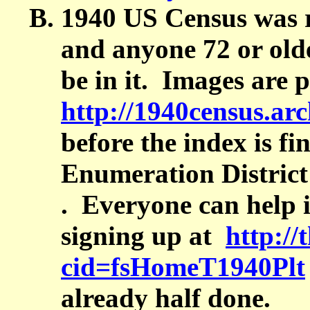
1940 US Census was r
and anyone 72 or old
be in it. Images are 
http://1940census.arc
before the index is fi
Enumeration Distric
. Everyone can help 
signing up at
http:/
cid=fsHomeT1940Plt
already half done.