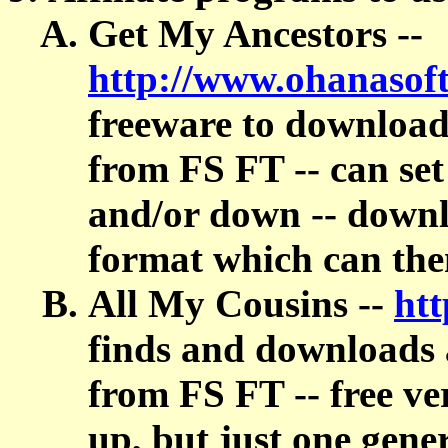
Get My Ancestors --
http://www.ohanasof
freeware to download
from FS FT -- can se
and/or down -- down
format which can t
All My Cousins --
ht
finds and downloads 
from FS FT -- free ve
up, but just one gen