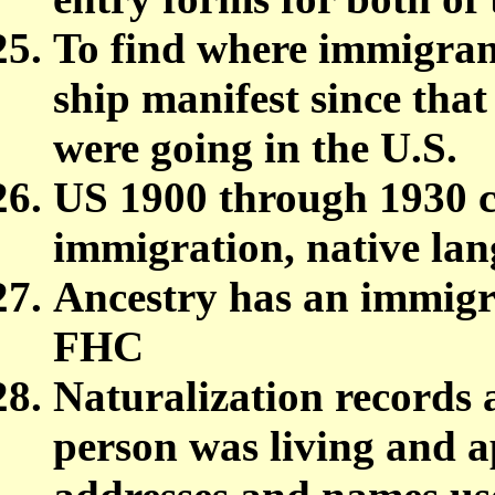
To find where immigrant
ship manifest since tha
were going in the U.S.
US 1900 through 1930 c
immigration, native la
Ancestry has an immigrat
FHC
Naturalization records a
person was living and a