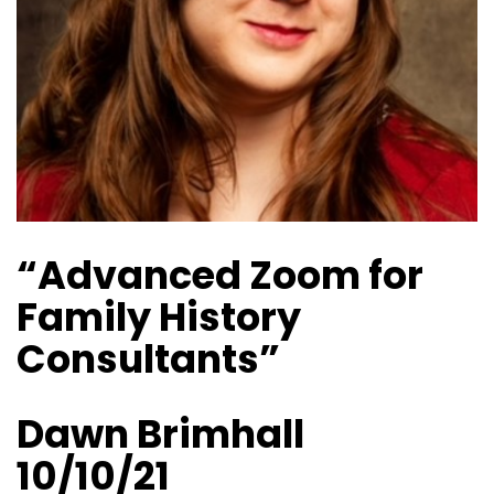
“Advanced Zoom for
Family History
Consultants”
Dawn Brimhall
10/10/21