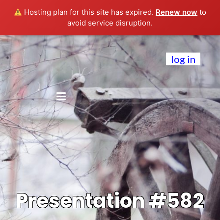
Hosting plan for this site has expired.
Renew now
to
avoid service disruption.
log in
Presentation #582