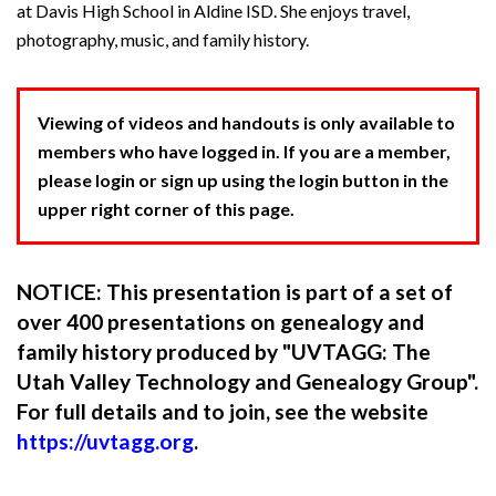
at Davis High School in Aldine ISD. She enjoys travel,
photography, music, and family history.
Viewing of videos and handouts is only available to
members who have logged in. If you are a member,
please login or sign up using the login button in the
upper right corner of this page.
NOTICE: This presentation is part of a set of
over 400 presentations on genealogy and
family history produced by "UVTAGG: The
Utah Valley Technology and Genealogy Group".
For full details and to join, see the website
https://uvtagg.org
.