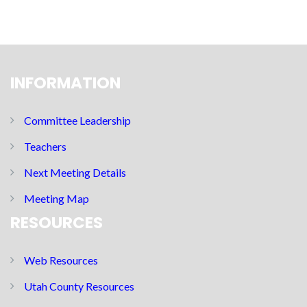
INFORMATION
Committee Leadership
Teachers
Next Meeting Details
Meeting Map
RESOURCES
Web Resources
Utah County Resources