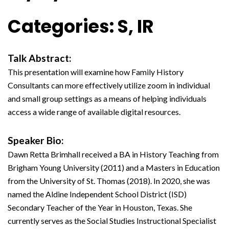
Categories: S, IR
Talk Abstract:
This presentation will examine how Family History
Consultants can more effectively utilize zoom in individual
and small group settings as a means of helping individuals
access a wide range of available digital resources.
Speaker Bio:
Dawn Retta Brimhall received a BA in History Teaching from
Brigham Young University (2011) and a Masters in Education
from the University of St. Thomas (2018). In 2020, she was
named the Aldine Independent School District (ISD)
Secondary Teacher of the Year in Houston, Texas. She
currently serves as the Social Studies Instructional Specialist