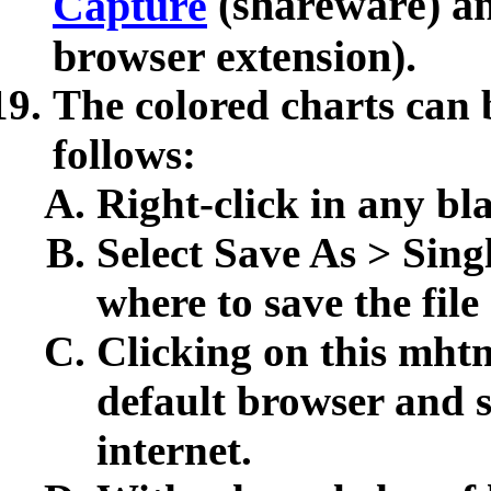
(shareware) a
Capture
browser extension).
The colored charts can b
follows:
Right-click in any bl
Select Save As > Sing
where to save the file
Clicking on this mhtml
default browser and sh
internet.