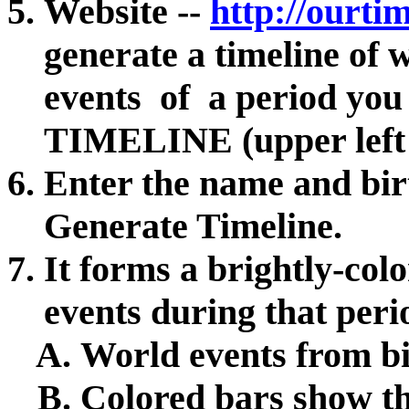
Website --
http://ourti
generate a timeline of
events of a period you s
TIMELINE (upper left 
Enter the name and bir
Generate Timeline.
It forms a brightly-colo
events during that per
World events from bi
Colored bars show th