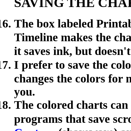
SAVING THE CHA
The box labeled Printab
Timeline makes the char
it saves ink, but does
I prefer to save the co
changes the colors for m
you.
The colored charts can
programs that save scr