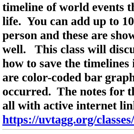
timeline of world events 
life. You can add up to 1
person and these are shown
well. This class will disc
how to save the timelines 
are color-coded
bar graph
occurred.
The notes for th
all with active internet l
https://uvtagg.org/classe