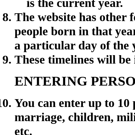
is the current year.
The website has other 
people born in that ye
a particular day of the 
These timelines will be
ENTERING PERS
You can enter up to 10 
marriage, children, mili
etc.