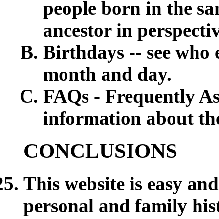
people born in the sa
ancestor in perspect
Birthdays -- see who 
month and day.
FAQs - Frequently Ask
information about th
CONCLUSIONS
This website is easy and
personal and family hi