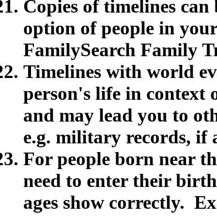
Copies of timelines can
option of people in you
FamilySearch Family T
Timelines with world ev
person's life in contex
and may lead you to oth
e.g. military records, i
For people born near th
need to enter their birth
ages show correctly. E