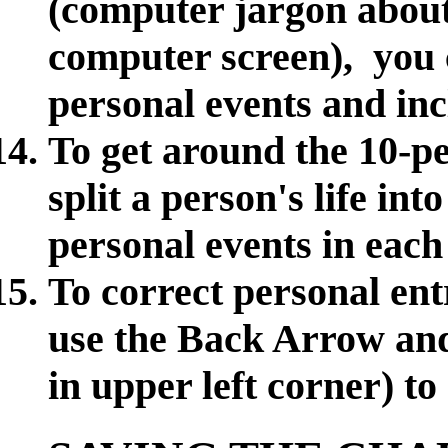
(computer jargon about
computer screen), you 
personal events and in
To get around the 10-pe
split a person's life in
personal events in eac
To correct personal entr
use the Back Arrow an
in upper left corner) to