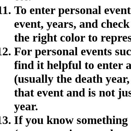
To enter personal event
event, years, and check 
the right color to repre
For personal events suc
find it helpful to enter
(usually the death year,
that event and is not jus
year.
If you know something