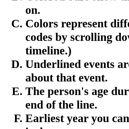
on.
Colors represent diff
codes by scrolling d
timeline.)
Underlined events ar
about that event.
The person's age duri
end of the line.
Earliest year you can