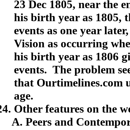
23 Dec 1805, near the en
his birth year as 1805, 
events as one year later,
Vision as occurring whe
his birth year as 1806 gi
events. The problem see
that Ourtimelines.com u
age.
Other features on the w
Peers and Contempor