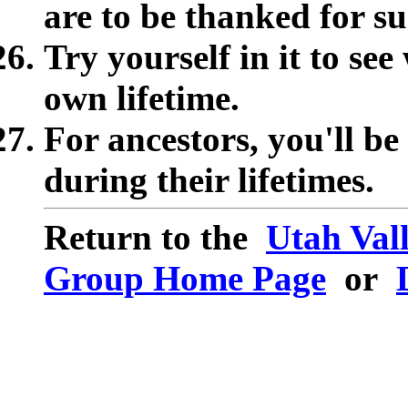
are to be thanked for su
Try yourself in it to se
own lifetime.
For ancestors, you'll b
during their lifetimes.
Return to the
Utah Val
Group Home Page
or