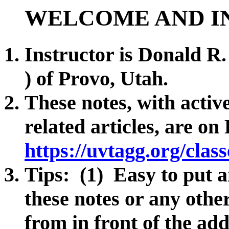
WELCOME AND I
Instructor is Donald R
) of Provo, Utah.
These notes, with active
related articles, are o
https://uvtagg.org/clas
Tips: (1) Easy to put a
these notes or any othe
from in front of the ad