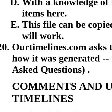
With a knowledge of 
items here.
This file can be copie
will work.
Ourtimelines.com asks t
how it was generated --
Asked Questions) .
COMMENTS AND U
TIMELINES