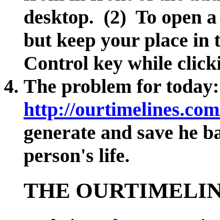
desktop. (2) To open a 
but keep your place in 
Control key while clicki
The problem for today:
http://ourtimelines.com
generate and save he ba
person's life.
THE OURTIMELIN