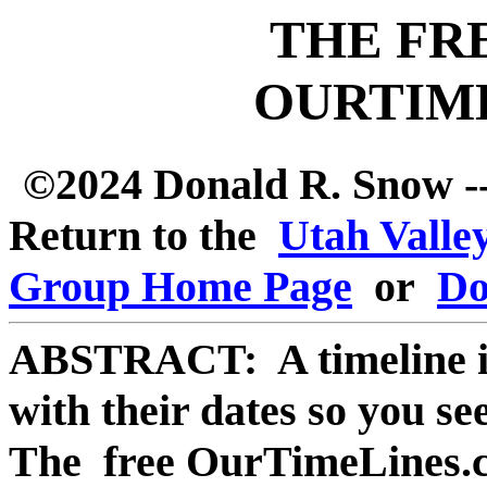
THE FR
OURTIM
©2024 Donald R. Snow --
Return to the
Utah Valle
Group Home Page
or
Do
ABSTRACT: A timeline is a
with their dates so you s
The free OurTimeLines.co