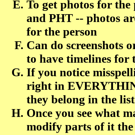
To get photos for the
and PHT -- photos are
for the person
Can do screenshots or 
to have timelines for
If you notice misspell
right in EVERYTHIN
they belong in the list
Once you see what m
modify parts of it th