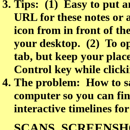
Tips: (1) Easy to put a
URL for these notes or a
icon from in front of th
your desktop. (2) To op
tab, but keep your place
Control key while clicki
The problem: How to sa
computer so you can fin
interactive timelines for
SCANS, SCREENSH