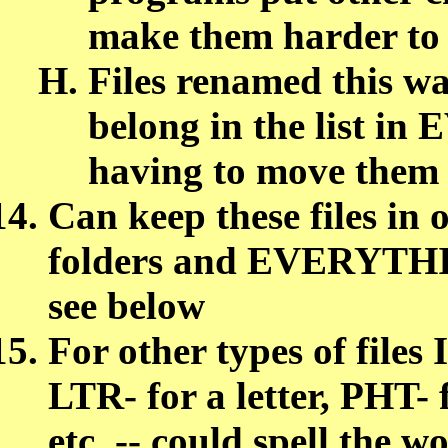
make them harder to
Files renamed this w
belong in the list 
having to move them
Can keep these files in 
folders and EVERYTHING
see below
For other types of files I
LTR- for a letter, PHT- 
etc. -- could spell the 