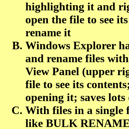
highlighting it and ri
open the file to see i
rename it
Windows Explorer has
and rename files with
View Panel (upper ri
file to see its conten
opening it; saves lots
With files in a singl
like BULK RENAME