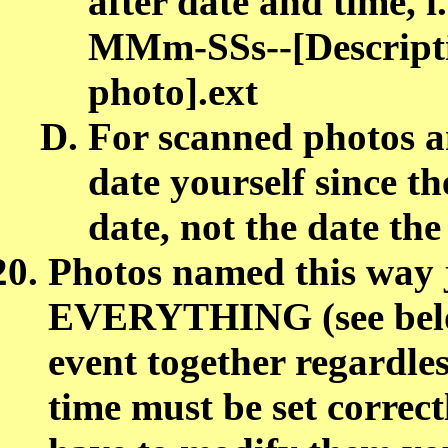
after date and tim
MMm-SSs--[Descript
photo].ext
For scanned photos an
date yourself since t
date, not the date th
Photos named this way 
EVERYTHING (see below
event together regardles
time must be set correc