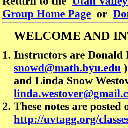
Return to the
Utah Valle
Group Home Page
or
Don
WELCOME AND I
Instructors are Donald 
snowd@math.byu.edu
)
and Linda Snow Westov
linda.westover@gmail.
These notes are posted
http://uvtagg.org/classe