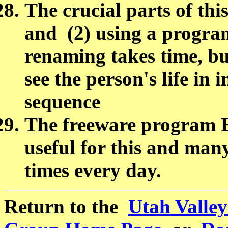
The crucial parts of thi
and (2) using a program
renaming takes time, bu
see the person's life in 
sequence
The freeware program
useful for this and man
times every day.
Return to the
Utah Valle