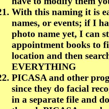
have to modify them yo
With this naming it is e
names, or events; if I ha
photo name yet, I can st
appointment books to fi
location and then search
EVERYTHING
PICASA and other progr
since they do facial reco
in a separate file and d