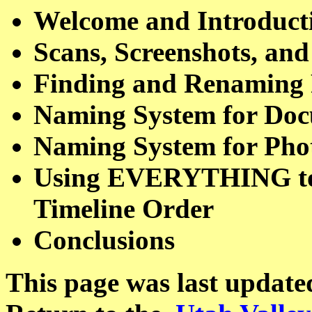
Welcome and Introduct
Scans, Screenshots, and
Finding and Renaming 
Naming System for Doc
Naming System for Phot
Using EVERYTHING to S
Timeline Order
Conclusions
This page was last update