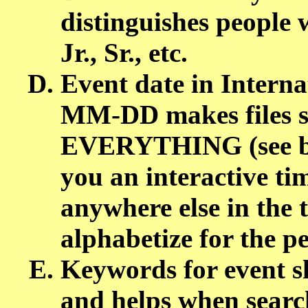
distinguishes people 
Jr., Sr., etc.
Event date in Intern
MM-DD makes files so
EVERYTHING (see bel
you an interactive tim
anywhere else in the 
alphabetize for the p
Keywords for event sh
and helps when search