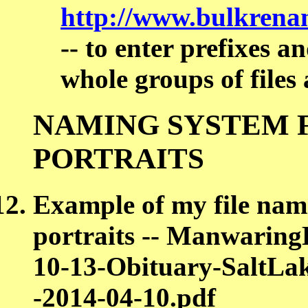
http://www.bulkrenam
-- to enter prefixes a
whole groups of files 
NAMING SYSTEM 
PORTRAITS
Example of my file nam
portraits -- Manwarin
10-13-Obituary-SaltLa
-2014-04-10.pdf