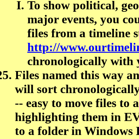
To show political, geo
major events, you cou
files from a timeline 
http://www.ourtimeli
chronologically with 
Files named this way an
will sort chronologic
-- easy to move files to 
highlighting them in
to a folder in Windows Ex