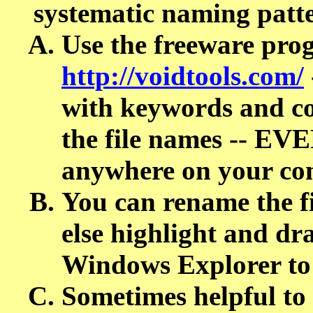
systematic naming patt
Use the freeware p
http://voidtools.com/
with keywords and co
the file names -- E
anywhere on your co
You can rename the 
else highlight and dr
Windows Explorer to
Sometimes helpful to 