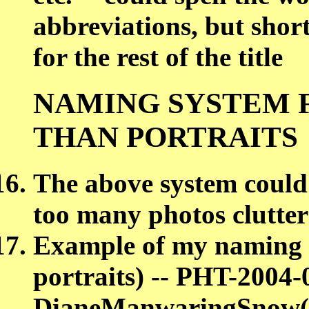
abbreviations, but shor
for the rest of the title
NAMING SYSTEM 
THAN PORTRAITS
The above system could 
too many photos clutter
Example of my naming s
portraits) -- PHT-2004
DianeManwaringSnow(