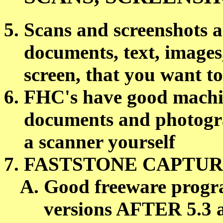
Scans and screenshots a
documents, text, images
screen, that you want to
FHC's have good machin
documents and photogra
a scanner yourself
FASTSTONE CAPTURE
Good freeware progra
versions AFTER 5.3 a