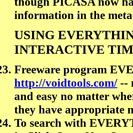
though PICASA now has
information in the met
USING EVERYTHIN
INTERACTIVE TI
Freeware program EV
http://voidtools.com/
-- 
and easy no matter wher
they have appropriate 
To search with EVER