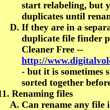
start relabeling, but
duplicates until rena
If they are in a separ
duplicate file finder 
Cleaner Free --
http://www.digitalvo
- but it is sometimes
sorted together befor
Renaming files
Can rename any fil