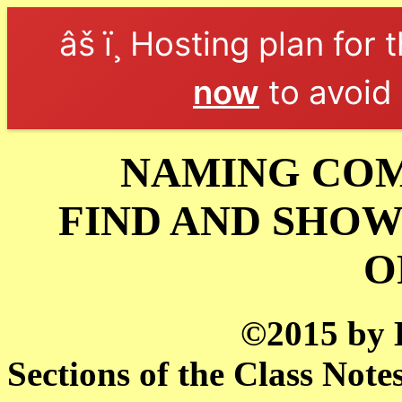
âš ï¸ Hosting plan for 
now
to avoid 
NAMING COM
FIND AND SHOW
O
©2015 by 
Sections of the Class Note