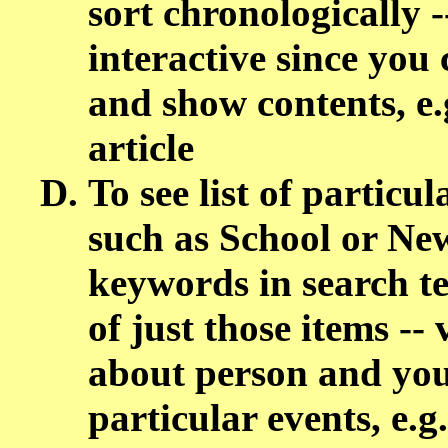
sort chronologically -
interactive since you 
and show contents, e.
article
To see list of particul
such as School or New
keywords in search te
of just those items --
about person and you
particular events, e.g