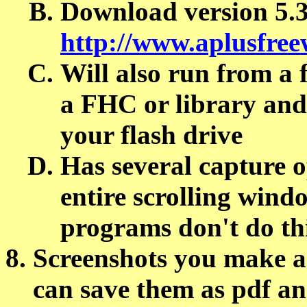
Download version 5.3 
http://www.aplusfre
Will also run from a f
a FHC or library and
your flash drive
Has several capture o
entire scrolling wind
programs don't do th
Screenshots you make ar
can save them as pdf a