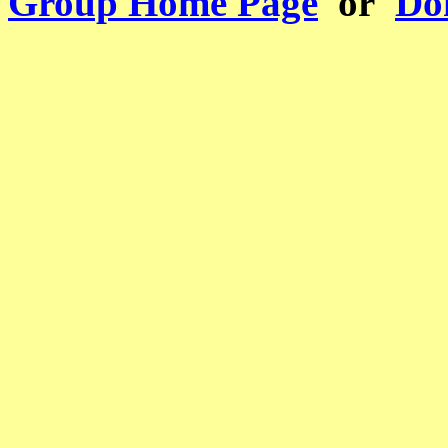
Group Home Page
or
Don