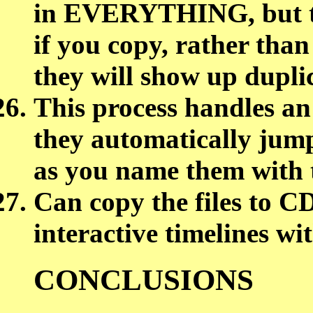
in EVERYTHING, but the
if you copy, rather tha
they will show up du
This process handles an
they automatically jump
as you name them with 
Can copy the files to 
interactive timelines wi
CONCLUSIONS