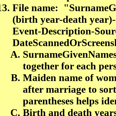
File name: "SurnameG
(birth year-death yea
Event-Description-Sour
DateScannedOrScreensh
SurnameGivenNames a
together for each pe
Maiden name of woman
after marriage to sor
parentheses helps ide
Birth and death year