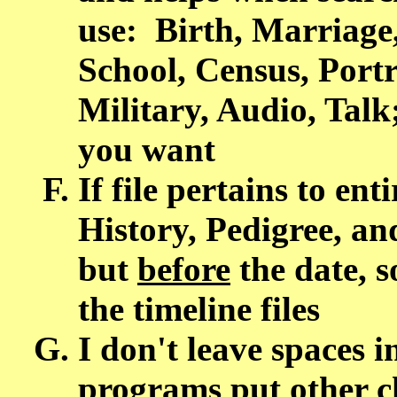
use: Birth, Marriage
School, Census, Portra
Military, Audio, Tal
you want
If file pertains to ent
History, Pedigree, a
but
before
the date, so
the timeline files
I don't leave spaces i
programs put other c