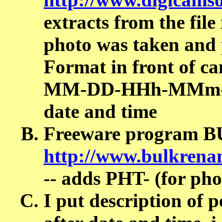
extracts from the fil
photo was taken and p
Format in front of 
MM-DD-HHh-MMm-SSs-
date and time
Freeware program 
http://www.bulkrenam
-- adds PHT- (for pho
I put description of 