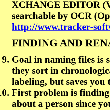
XCHANGE EDITOR (VI
searchable by OCR (Opt
http://www.tracker-sof
FINDING AND REN
Goal in naming files is 
they sort in chronologic
labeling, but saves you 
First problem is finding
about a person since yo