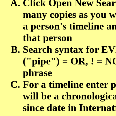
Click Open New Sear
many copies as you wa
a person's timeline a
that person
Search syntax for 
("pipe") = OR, ! = NO
phrase
For a timeline enter 
will be a chronologica
since date in Intern