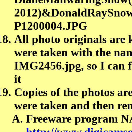
2012)&DonaldRaySnow(
P1200004.JPG
All photo originals are 
were taken with the nam
IMG2456.jpg, so I can fi
it
Copies of the photos are
were taken and then re
Freeware program 
http://www.digicamso