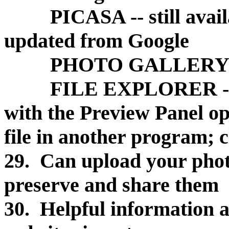
PICASA -- still availab
updated from Google
PHOTO GALLERY -- fr
FILE EXPLORER -- hel
with the Preview Panel op
file in another program; 
29. Can upload your photo
preserve and share them
30. Helpful information a