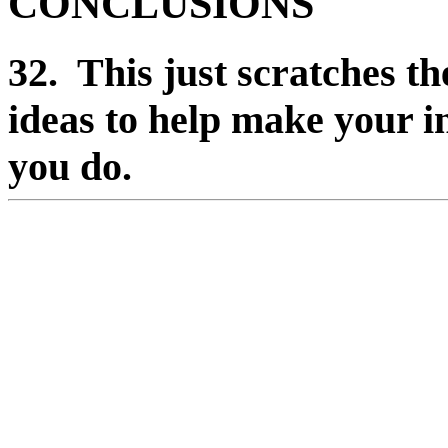
CONCLUSIONS
32. This just scratches th
ideas to help make your i
you do.