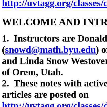
http://uvtagg.org/classes
WELCOME AND INT
1. Instructors are Donal
(
snowd@math.byu.edu
) 
and Linda Snow Westover
of Orem, Utah.
2. These notes with active
articles are posted on
http://uvtagg.org/classes