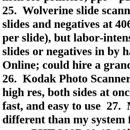
25. Wolverine slide scann
slides and negatives at 40
per slide), but labor-inten
slides or negatives in by 
Online; could hire a gran
26. Kodak Photo Scanners
high res, both sides at on
fast, and easy to use 27.
different than my system