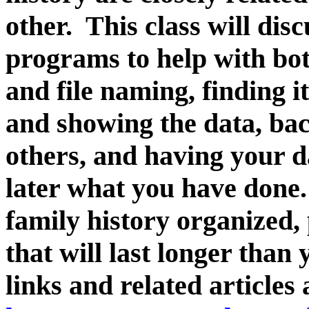
other. This class will dis
programs to help with bot
and file naming, finding i
and showing the data, bac
others, and having your d
later what you have done.
family history organized,
that will last longer than
links and related articles 