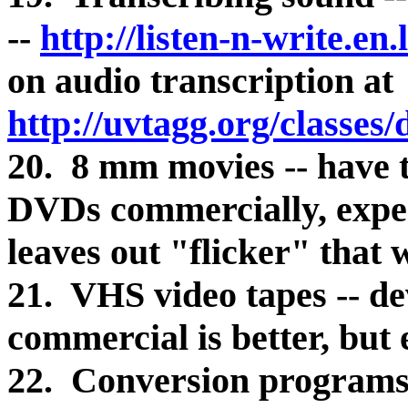
--
http://listen-n-write.en
on audio transcription at
http://uvtagg.org/classes
20. 8 mm movies -- have 
DVDs commercially, expe
leaves out "flicker" that 
21. VHS video tapes -- dev
commercial is better, but
22. Conversion programs a