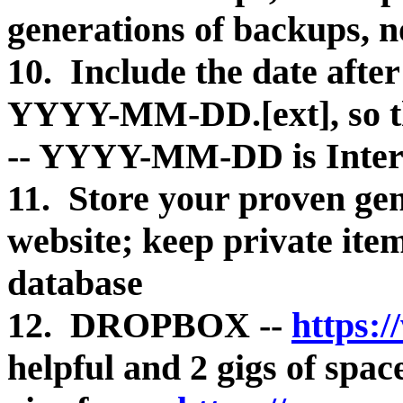
generations of backups, n
10. Include the date after
YYYY-MM-DD.[ext], so the
-- YYYY-MM-DD is Inter
11. Store your proven ge
website; keep private ite
database
12. DROPBOX --
https:
helpful and 2 gigs of s