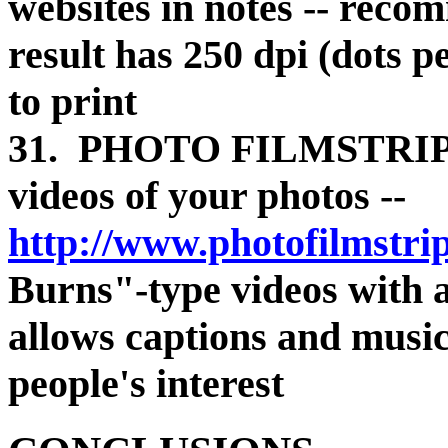
websites in notes -- recom
result has 250 dpi (dots p
to print
31. PHOTO FILMSTRIP -
videos of your photos --
http://www.photofilmstri
Burns"-type videos with a
allows captions and music
people's interest