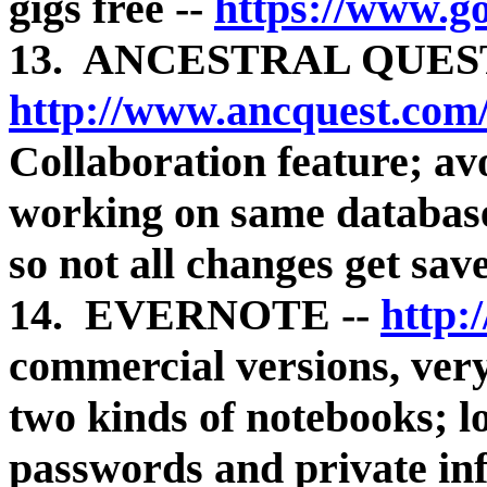
gigs free --
https://www.g
13. ANCESTRAL QUEST
http://www.ancquest.com
Collaboration feature; av
working on same database
so not all changes get sav
14. EVERNOTE --
http:
commercial versions, very 
two kinds of notebooks; l
passwords and private in