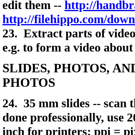
edit them --
http://handbr
http://filehippo.com/dow
23. Extract parts of video
e.g. to form a video about
SLIDES, PHOTOS, A
PHOTOS
24. 35 mm slides -- scan 
done professionally, use 2
inch for printers; ppi = p