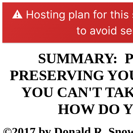
⚠️ Hosting plan for this
to avoid se
SUMMARY: P
PRESERVING YOU
YOU CAN'T TAK
HOW DO Y
©2017 by Donald R. Snow 