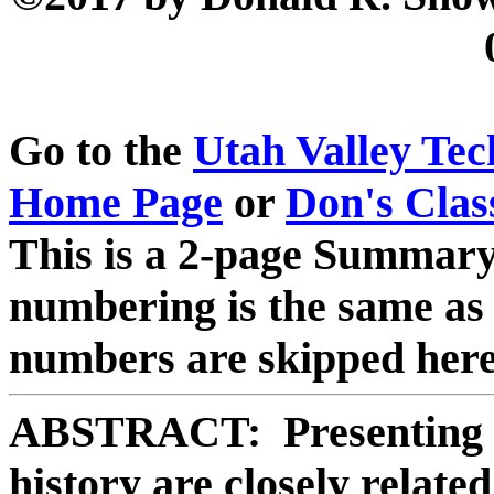
Go to the
Utah Valley Te
Home Page
or
Don's Clas
This is a 2-page Summary 
numbering is the same as 
numbers are skipped here
ABSTRACT: Presenting a
history are closely relate