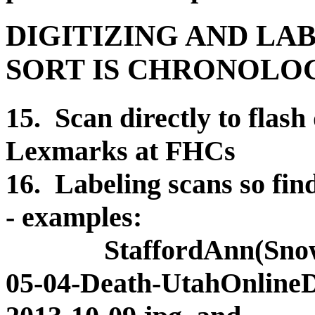
DIGITIZING AND LA
SORT IS CHRONOLO
15. Scan directly to flash
Lexmarks at FHCs
16. Labeling scans so find
- examples:
StaffordAnn(Snow)(C
05-04-Death-UtahOnlineDe