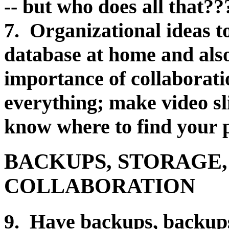
-- but who does all that??
7. Organizational ideas t
database at home and als
importance of collaboratio
everything; make video sl
know where to find your
BACKUPS, STORAGE,
COLLABORATION
9. Have backups, backups