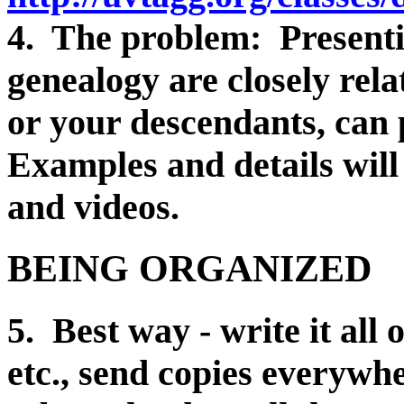
4. The problem: Presenti
genealogy are closely rela
or your descendants, can 
Examples and details will
and videos.
BEING ORGANIZED
5. Best way - write it all 
etc., send copies everywh