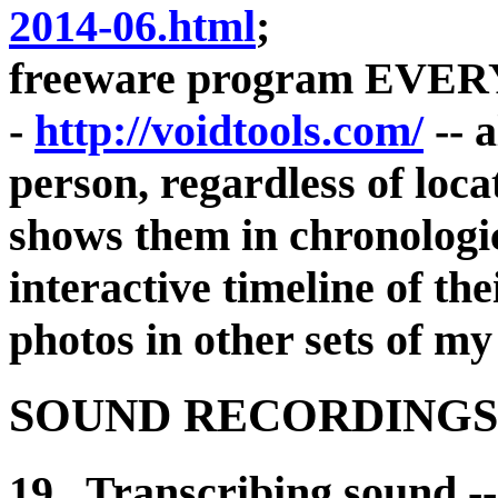
2014-06.html
;
freeware program EVE
-
http://voidtools.com/
-- a
person, regardless of loc
shows them in chronologi
interactive timeline of the
photos in other sets of my
SOUND RECORDINGS,
19. Transcribing sound