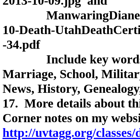
2013-10-09.jpg and
ManwaringDiane(Snow
10-Death-UtahDeathCertif
-34.pdf
Include key words so 
Marriage, School, Militar
News, History, Genealogy,
17. More details about th
Corner notes on my websi
http://uvtagg.org/classes