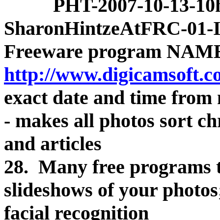
PHT-2007-10-13-10h
SharonHintzeAtFRC-01
Freeware program NAME
http://www.digicamsoft.c
exact date and time from m
- makes all photos sort chr
and articles
28. Many free programs t
slideshows of your photos
facial recognition