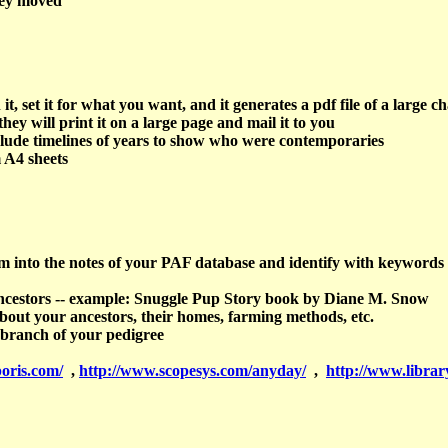
hey moved
et it for what you want, and it generates a pdf file of a large ch
hey will print it on a large page and mail it to you
clude timelines of years to show who were contemporaries
 A4 sheets
hem into the notes of your PAF database and identify with keywords
 ancestors -- example: Snuggle Pup Story book by Diane M. Snow
about your ancestors, their homes, farming methods, etc.
 branch of your pedigree
oris.com/
,
http://www.scopesys.com/anyday/
,
http://www.librar
y