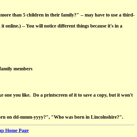
re than 5 children in their family?" -- may have to use a third-
line.) -- You will notice different things because it's in a
h family members
e you like. Do a printscreen of it to save a copy, but it won't
as born on dd-mmm-yyyy?", "Who was born in Lincolnshire?".
oup Home Page