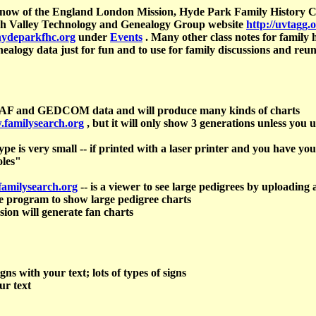
 Snow of the England London Mission, Hyde Park Family History C
Utah Valley Technology and Genealogy Group website
http://uvtagg.
hydeparkfhc.org
under
Events
. Many other class notes for family h
nealogy data just for fun and to use for family discussions and reun
PAF and GEDCOM data and will produce many kinds of charts
.familysearch.org
, but it will only show 3 generations unless you u
pe is very small -- if printed with a laser printer and you have you
oles"
familysearch.org
-- is a viewer to see large pedigrees by upload
e program to show large pedigree charts
rsion will generate fan charts
gns with your text; lots of types of signs
ur text