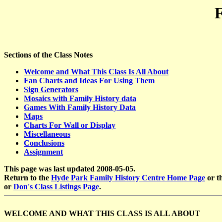
Sections of the Class Notes
Welcome and What This Class Is All About
Fan Charts and Ideas For Using Them
Sign Generators
Mosaics with Family History data
Games With Family History Data
Maps
Charts For Wall or Display
Miscellaneous
Conclusions
Assignment
This page was last updated 2008-05-05.
Return to the
Hyde Park Family History Centre Home Page
or t
or
Don's Class Listings Page
.
WELCOME AND WHAT THIS CLASS IS ALL ABOUT