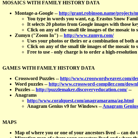
MOSAICS WITH FAMILY HISTORY DATA
Montage-a-Google --
http://grant.robinson.name/projects/m
You type in words you want, e.g. Erastus Snow Famil
It selects 20 photos from Google images with those 
Click on any of the small tile images of the mosaic to s
Zumyn ("Zoom In") --
http://www.zumyn.com/
Uses your photos or theirs or a combination of both
Click on any of the small tile images of the mosaic to s
Free to use - only charge is to order a high-resolution
GAMES WITH FAMILY HISTORY DATA
Crossword Puzzles --
http://www.crosswordweaver.com/d
Word puzzles --
http://www.crossword-compiler.com/down
Puzzles --
http://puzzlemaker.discoveryeducation.com/
--
Anagrams
http://www.coralquest.com/anagramarama/ag.html
Anagram Genius v9 for Windows --
Anagram Genius
MAPS
Map of where you or one of your ancestors lived -- can do