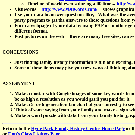
Timeline of world events during a lifetime --
http://w
Visuwords --
http://www.visuwords.com/
-- shows graphical
Use your data to answer questions like, "What was the aver
party program to get the answers to these questions from y
Form a webpage of your data by using PAF or another genealo
different format.
Post pictures on the web -- there are many free sites; can se
CONCLUSIONS
Just finding family history information is fun and exciting,
Some of these items may give you new ways of thinking a
ASSIGNMENT
Make a mosiac with Google images of some key words from yo
be as high a resolution as you would get if you paid for it
Make a 5- or 6-generation fan chart of your ancestry to see
Think of some saying from your family and make a sign with 
Make a word puzzle with data from your family history, e
Return to the
Hyde Park Family History Centre Home Page
or t
or
Don's Class Listings Page
.