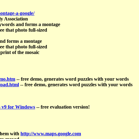
ontage-a-google/
y Association
keywords and forms a montage
ee that photo full-sized
 and forms a montage
ee that photo full-sized
 print of the mosaic
emo.htm
-- free demo, generates word puzzles with your words
load.html
-- free demo, generates word puzzles with your words
 v9 for Windows
-- free evaluation version!
 them with
http://www.maps.google.com