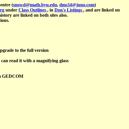
entre (
snowd@math.byu.edu
,
dms34@juno.com
)
org
under
Class Outlines
, in
Don's Listings
, and are linked on
istory are linked on both sites also.
ions.
pgrade to the full version
 can read it with a magnifying glass
ing a GEDCOM