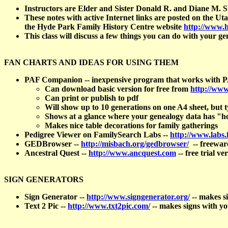
Instructors are Elder and Sister Donald R. and Diane M.
These notes with active Internet links are posted on the 
the Hyde Park Family History Centre website
http://www.
This class will discuss a few things you can do with your ge
FAN CHARTS AND IDEAS FOR USING THEM
PAF Companion -- inexpensive program that works with 
Can download basic version for free from
http://www
Can print or publish to pdf
Will show up to 10 generations on one A4 sheet, but ty
Shows at a glance where your genealogy data has "h
Makes nice table decorations for family gatherings
Pedigree Viewer on FamilySearch Labs --
http://www.labs.
GEDBrowser --
http://misbach.org/gedbrowser/
-- freewar
Ancestral Quest --
http://www.ancquest.com
-- free trial ve
SIGN GENERATORS
Sign Generator --
http://www.signgenerator.org/
-- makes si
Text 2 Pic --
http://www.txt2pic.com/
-- makes signs with yo