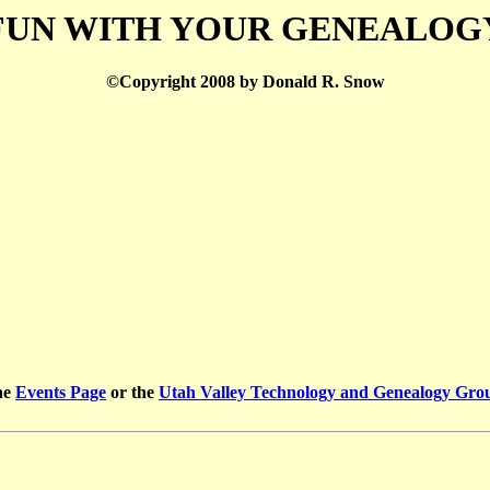
FUN WITH YOUR GENEALOG
©Copyright 2008 by Donald R. Snow
he
Events Page
or the
Utah Valley Technology and Genealogy Gr