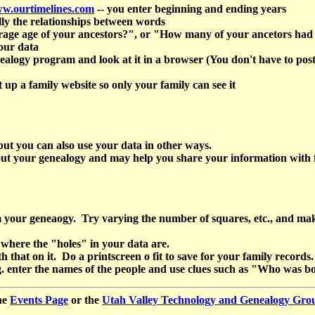
ww.ourtimelines.com
-- you enter beginning and ending years
ly the relationships between words
age age of your ancestors?", or "How many of your ancetors had mo
our data
gy program and look at it in a browser (You don't have to post it on
t up a family website so only your family can see it
 but you can also use your data in other ways.
bout your genealogy and may help you share your information wit
ur geneaogy. Try varying the number of squares, etc., and make on
 where the "holes" in your data are.
that on it. Do a printscreen o fit to save for your family records.
.g. enter the names of the people and use clues such as "Who w
he
Events Page
or the
Utah Valley Technology and Genealogy Gr