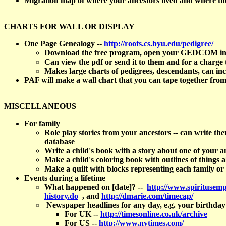
Migration map of where your ancestors lived and where t
CHARTS FOR WALL OR DISPLAY
One Page Genealogy --
http://roots.cs.byu.edu/pedigree/
Download the free program, open your GEDCOM in it, s
Can view the pdf or send it to them and for a charge t
Makes large charts of pedigrees, descendants, can in
PAF will make a wall chart that you can tape together from
MISCELLANEOUS
For family
Role play stories from your ancestors -- can write t
database
Write a child's book with a story about one of your
Make a child's coloring book with outlines of things 
Make a quilt with blocks representing each family or
Events during a lifetime
What happened on [date]? --
http://www.spiritusemp
history.do
, and
http://dmarie.com/timecap/
Newspaper headlines for any day, e.g. your birthda
For UK --
http://timesonline.co.uk/archive
For US --
http://www.nytimes.com/