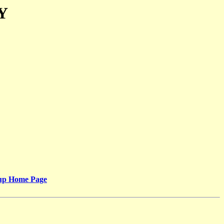
Y
oup Home Page