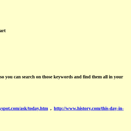
art
 so you can search on those keywords and find them all in your
yspot.com/ask/today.htm
,
http://www.history.com/this-day-in-