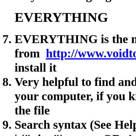
EVERYTHING
EVERYTHING is the na
from
http://www.voidt
install it
Very helpful to find an
your computer, if you 
the file
Search syntax (See He