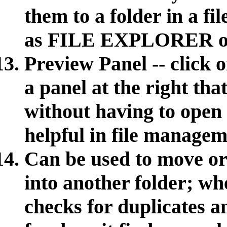
them to a folder in a 
as FILE EXPLORER o
Preview Panel -- click
a panel at the right tha
without having to open 
helpful in file managem
Can be used to move or 
into another folder; wh
checks for duplicates 