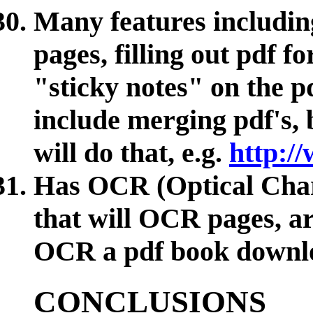
Many features including
pages, filling out pdf f
"sticky notes" on the pd
include merging pdf's,
will do that, e.g.
http:/
Has OCR (Optical Chara
that will OCR pages, art
OCR a pdf book downl
CONCLUSIONS