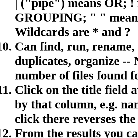
| ("pipe") means OR; 
GROUPING; " " mea
Wildcards are * and ?
Can find, run, rename, 
duplicates, organize -- 
number of files found fo
Click on the title field 
by that column, e.g. nam
click there reverses the
From the results you c