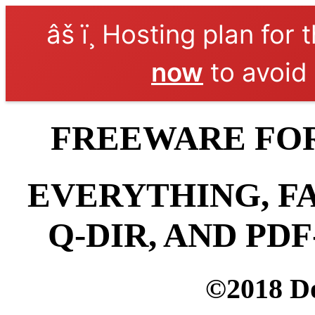
âš ï¸ Hosting plan for 
now
to avoid 
FREEWARE FOR
EVERYTHING, F
Q-DIR, AND PD
©2018 D