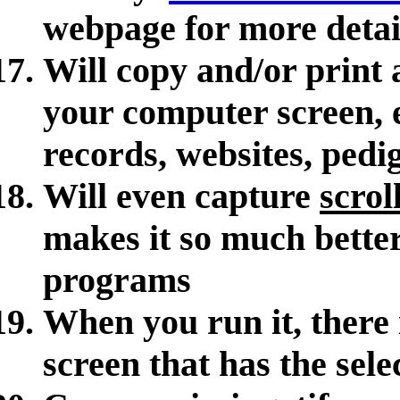
webpage for more detai
Will copy and/or print 
your computer screen, 
records, websites, pedig
Will even capture
scrol
makes it so much better
programs
When you run it, there
screen that has the sele