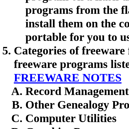
programs from the fl
install them on the 
portable for you to 
Categories of freeware 
freeware programs lis
FREEWARE NOTES
Record Management
Other Genealogy Pr
Computer Utilities