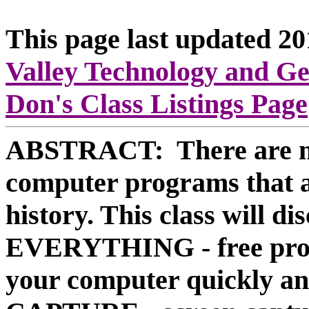
This page last updated 2
Valley Technology and G
Don's Class Listings Page
ABSTRACT: There are ma
computer programs that ar
history. This class will di
EVERYTHING - free progra
your computer quickly 