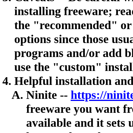
installing freeware; re
the "recommended" or 
options since those usu
programs and/or add b
use the "custom" instal
Helpful installation a
Ninite --
https://nini
freeware you want fr
available and it sets 