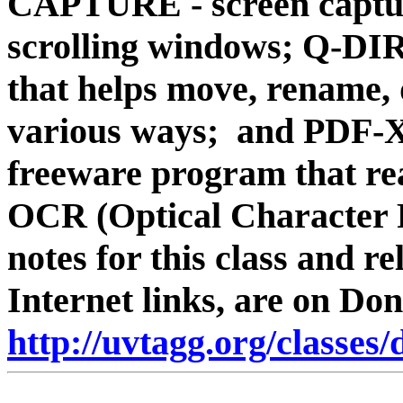
CAPTURE - screen captur
scrolling windows; Q-DIR
that helps move, rename, 
various ways; and PD
freeware program that rea
OCR (Optical Character 
notes for this class and rel
Internet links, are on Don
http://uvtagg.org/classes