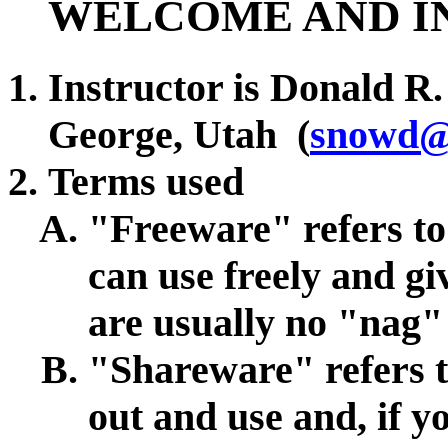
WELCOME AND I
Instructor is Donald R.
George, Utah (
snowd@
Terms used
"Freeware" refers t
can use freely and gi
are usually no "nag"
"Shareware" refers t
out and use and, if y