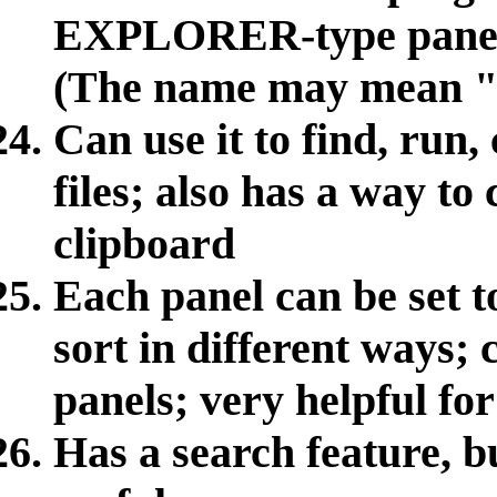
EXPLORER-type panels 
(The name may mean "Q
Can use it to find, run
files; also has a way to 
clipboard
Each panel can be set t
sort in different ways;
panels; very helpful for
Has a search feature, but