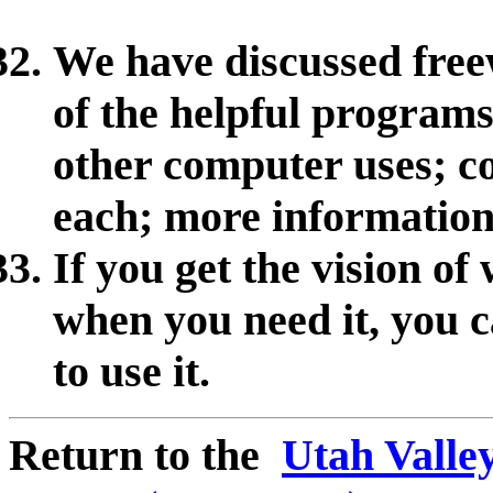
We have discussed fre
of the helpful programs
other computer uses; 
each; more informatio
If you get the vision o
when you need it, you c
to use it.
Return to the
Utah Valle