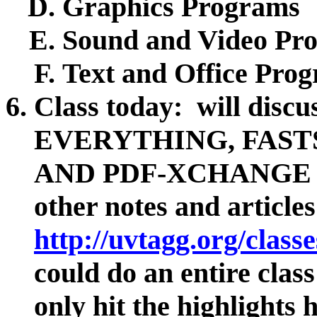
Graphics Programs
Sound and Video Pr
Text and Office Pro
Class today: will discu
EVERYTHING, FAST
AND PDF-XCHANGE EDI
other notes and article
http://uvtagg.org/class
could do an entire class
only hit the highlights 