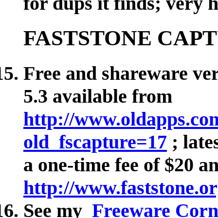
for dups it finds; very
FASTSTONE CAP
Free and shareware vers
5.3 available from
http://www.oldapps.co
old_fscapture=17
; late
a one-time fee of $20 a
http://www.faststone.or
See my
Freeware Corne