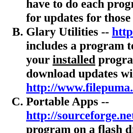
have to do each prog
for updates for thos
Glary Utilities --
http
includes
a program to
your
installed
program
download updates wit
http://www.filepuma
Portable Apps --
http://sourceforge.ne
program on a flash d