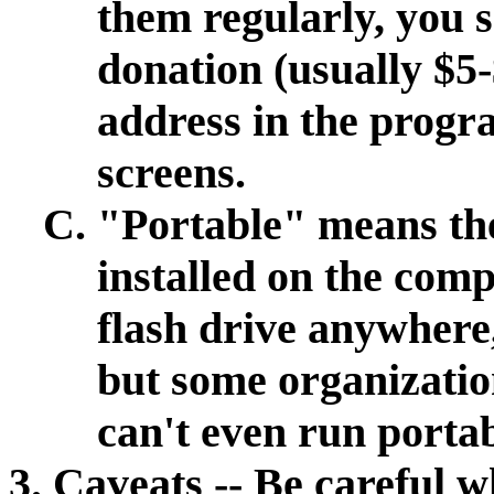
them regularly, you s
donation (usually $5-
address in the progr
screens.
"Portable" means th
installed on the comp
flash drive anywhere
but some organizatio
can't even run port
Caveats -- Be careful 