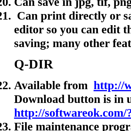
Can save in jpg, tif, pn
Can print directly or s
editor so you can edit 
saving; many other fea
Q-DIR
Available from
http:/
Download button is in 
http://softwareok.com
File maintenance prog