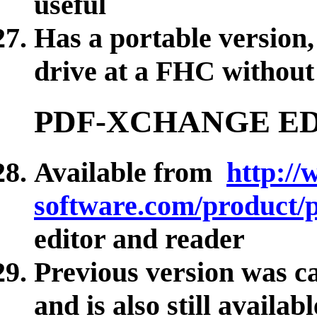
useful
Has a portable version,
drive at a FHC without 
PDF-XCHANGE E
Available from
http://
software.com/product/p
editor and reader
Previous version was 
and is also still availab