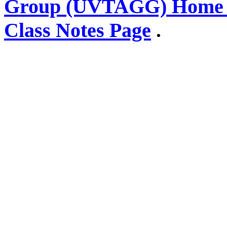
Group (UVTAGG) Home 
Class Notes Page
.